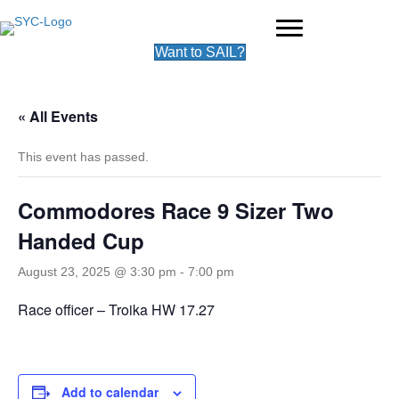
Want to SAIL?
« All Events
This event has passed.
Commodores Race 9 Sizer Two
Handed Cup
August 23, 2025 @ 3:30 pm
-
7:00 pm
Race officer – Troika HW 17.27
Add to calendar