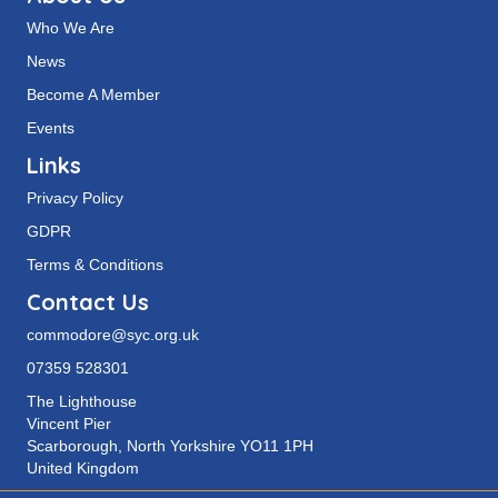
Who We Are
News
Become A Member
Events
Links
Privacy Policy
GDPR
Terms & Conditions
Contact Us
commodore@syc.org.uk
07359 528301
The Lighthouse
Vincent Pier
Scarborough, North Yorkshire YO11 1PH
United Kingdom