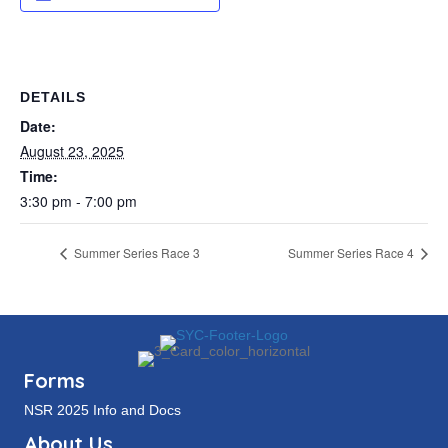
DETAILS
Date:
August 23, 2025
Time:
3:30 pm - 7:00 pm
Summer Series Race 3
Summer Series Race 4
Forms
NSR 2025 Info and Docs
About Us